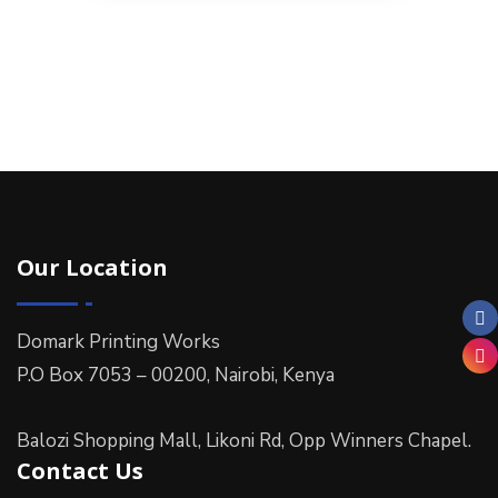
Our Location
Domark Printing Works
P.O Box 7053 – 00200, Nairobi, Kenya
Balozi Shopping Mall, Likoni Rd, Opp Winners Chapel.
Contact Us