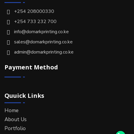
+254 208000330
+254 733 232 700
info@domarkprinting.co.ke
sales@domarkprinting.co.ke
admin@domarkprinting.co.ke
Payment Method
Quuick Links
Home
About Us
Portfolio