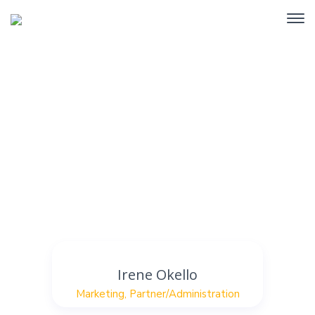
Staff Position Marketing
Home
Archive by Staff Position "Marketing"
Irene Okello
Marketing
,
Partner/Administration