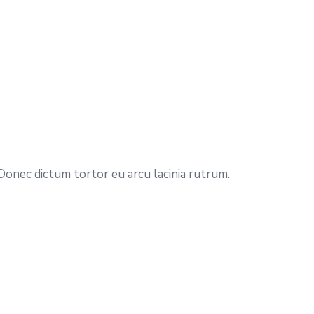
 Donec dictum tortor eu arcu lacinia rutrum.