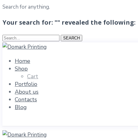
Search for anything.
Your search for: "" revealed the following:
Search...
SEARCH
Home
Shop
Cart
Portfolio
About us
Contacts
Blog