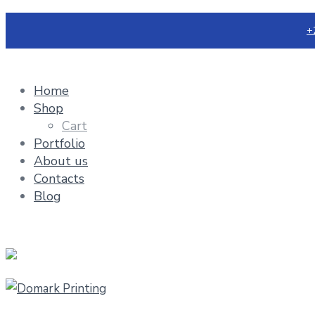
+
Home
Shop
Cart
Portfolio
About us
Contacts
Blog