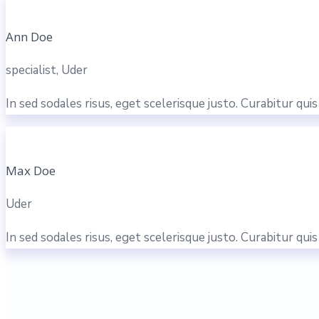
Ann Doe
specialist, Uder
In sed sodales risus, eget scelerisque justo. Curabitur qu
Max Doe
Uder
In sed sodales risus, eget scelerisque justo. Curabitur qu