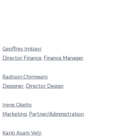
Geoffrey Imbayi
Director Finance
,
Finance Manager
Radison Chimwani
Designer
,
Director Design
Irene Okello
Marketing
,
Partner/Administration
Kanti Asani Velji