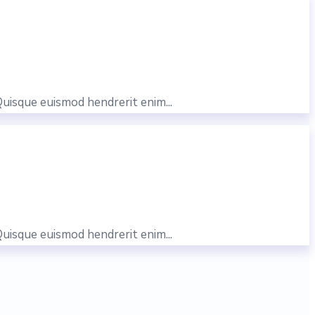
Quisque euismod hendrerit enim...
Quisque euismod hendrerit enim...