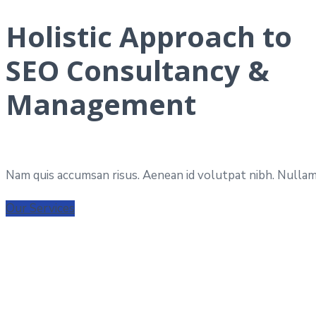
Holistic Approach to
SEO Consultancy &
Management
Nam quis accumsan risus. Aenean id volutpat nibh. Nullam 
Our Services