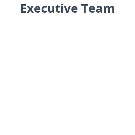
Executive Team