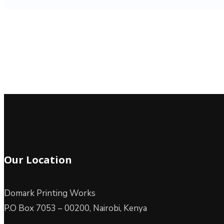
Our Location
Domark Printing Works
P.O Box 7053 – 00200, Nairobi, Kenya