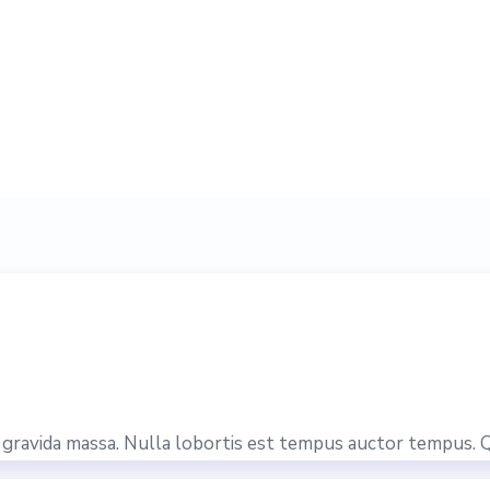
is gravida massa. Nulla lobortis est tempus auctor tempus. 