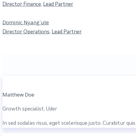
Director Finance
,
Lead Partner
Dominic Nyang`ute
Director Operations
,
Lead Partner
Matthew Doe
Growth specialist, Uder
In sed sodales risus, eget scelerisque justo. Curabitur qu