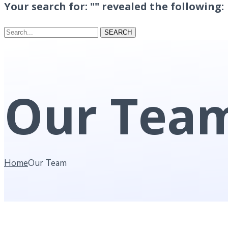
Your search for: "" revealed the following:
Search...
SEARCH
Our Tea
Home
Our Team