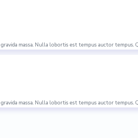
is gravida massa. Nulla lobortis est tempus auctor tempus. 
is gravida massa. Nulla lobortis est tempus auctor tempus. 