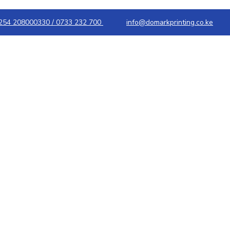
254 208000330 / 0733 232 700
info@domarkprinting.co.ke