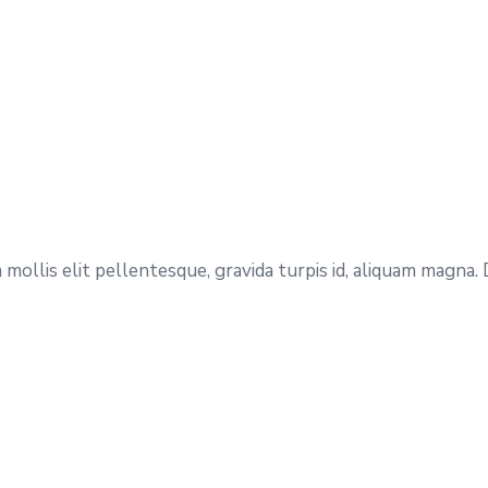
mollis elit pellentesque, gravida turpis id, aliquam magna.