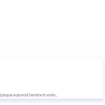
Quisque euismod hendrerit enim...