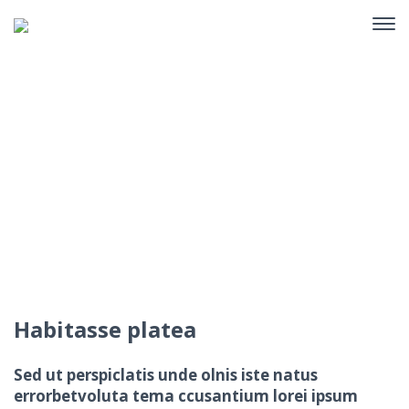
Portfolio Single
Home
Portfolio
Habitasse platea
Habitasse platea
Sed ut perspiclatis unde olnis iste natus
errorbetvoluta tema ccusantium lorei ipsum