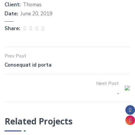
Client:
Thomas
Date:
June 20, 2019
Share:
Prev Post
Consequat id porta
Next Post
.
Related Projects