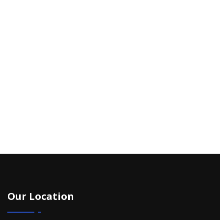
Our Location