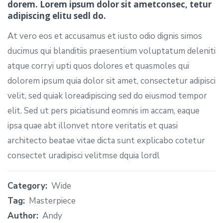
dorem. Lorem ipsum dolor sit ametconsec, tetur
adipiscing elitu sedl do.
At vero eos et accusamus et iusto odio dignis simos
ducimus qui blanditiis praesentium voluptatum deleniti
atque corryi upti quos dolores et quasmoles qui
dolorem ipsum quia dolor sit amet, consectetur adipisci
velit, sed quiak loreadipiscing sed do eiusmod tempor
elit. Sed ut pers piciatisund eomnis im accam, eaque
ipsa quae abt illonvet ntore veritatis et quasi
architecto beatae vitae dicta sunt explicabo cotetur
consectet uradipisci velitmse dquia lordl
Category:
Wide
Tag:
Masterpiece
Author:
Andy