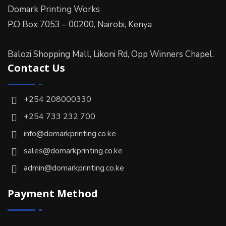
Domark Printing Works
P.O Box 7053 – 00200, Nairobi, Kenya
Balozi Shopping Mall, Likoni Rd, Opp Winners Chapel.
Contact Us
+254 208000330
+254 733 232 700
info@domarkprinting.co.ke
sales@domarkprinting.co.ke
admin@domarkprinting.co.ke
Payment Method