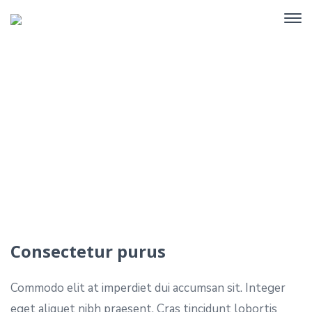
Portfolio Single
Home
Portfolio
Consectetur purus
Consectetur purus
Commodo elit at imperdiet dui accumsan sit. Integer
eget aliquet nibh praesent. Cras tincidunt lobortis