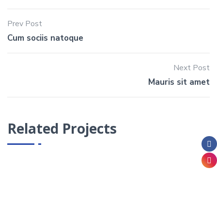
Prev Post
Cum sociis natoque
Next Post
Mauris sit amet
Related Projects