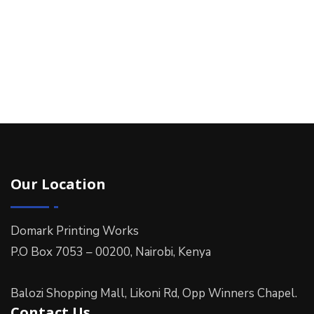
Our Location
Domark Printing Works
P.O Box 7053 – 00200, Nairobi, Kenya
Balozi Shopping Mall, Likoni Rd, Opp Winners Chapel.
Contact Us