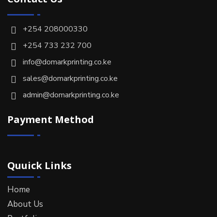
+254 208000330
+254 733 232 700
info@domarkprinting.co.ke
sales@domarkprinting.co.ke
admin@domarkprinting.co.ke
Payment Method
Quuick Links
Home
About Us