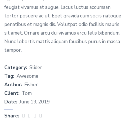
feugiat vivamus at augue. Lacus luctus accumsan
tortor posuere ac ut. Eget gravida cum sociis natoque
penatibus et magnis dis. Volutpat odio facilisis mauris
sit amet. Ornare arcu dui vivamus arcu felis bibendum.
Nunc lobortis mattis aliquam faucibus purus in massa
tempor.
Category:
Slider
Tag:
Awesome
Author:
Fisher
Client:
Tom
Date:
June 19, 2019
Share: