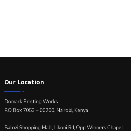
Our Location
Domark Printing Works
P.O Box 7053 – 00200, Nairobi, Kenya
Balozi Shopping Mall, Likoni Rd, Opp Winners Chapel.