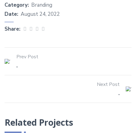
Category:
Branding
Date:
August 24, 2022
Share:
Prev Post
.
Next Post
.
Related Projects